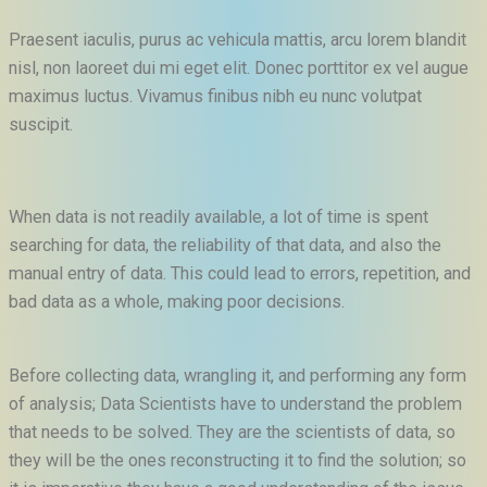
Praesent iaculis, purus ac vehicula mattis, arcu lorem blandit
nisl, non laoreet dui mi eget elit. Donec porttitor ex vel augue
maximus luctus. Vivamus finibus nibh eu nunc volutpat
suscipit.
When data is not readily available, a lot of time is spent
searching for data, the reliability of that data, and also the
manual entry of data. This could lead to errors, repetition, and
bad data as a whole, making poor decisions.
Before collecting data, wrangling it, and performing any form
of analysis; Data Scientists have to understand the problem
that needs to be solved. They are the scientists of data, so
they will be the ones reconstructing it to find the solution; so