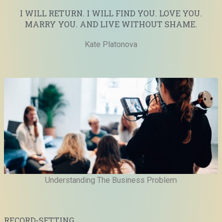
I WILL RETURN. I WILL FIND YOU. LOVE YOU.
MARRY YOU. AND LIVE WITHOUT SHAME.
Kate Platonova
Understanding The Business Problem
RECORD-SETTING