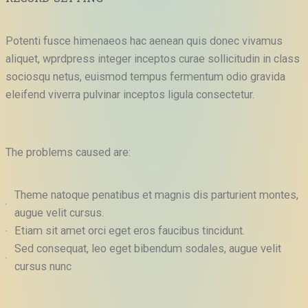
Potenti fusce himenaeos hac aenean quis donec vivamus
aliquet, wprdpress integer inceptos curae sollicitudin in class
sociosqu netus, euismod tempus fermentum odio gravida
eleifend viverra pulvinar inceptos ligula consectetur.
The problems caused are:
Theme natoque penatibus et magnis dis parturient montes,
augue velit cursus.
Etiam sit amet orci eget eros faucibus tincidunt.
Sed consequat, leo eget bibendum sodales, augue velit
cursus nunc