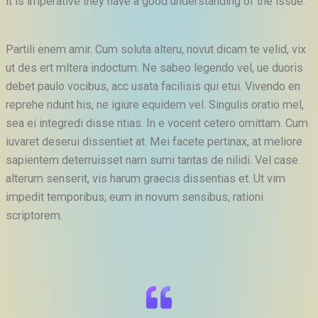
it is imperative they have a good understanding of the issue.
Partili enem amir. Cum soluta alteru, novut dicam te velid, vix
ut des ert mltera indoctum. Ne sabeo legendo vel, ue duoris
debet paulo vocibus, acc usata facilisis qui etui. Vivendo en
reprehe ndunt his, ne igiure equidem vel. Singulis oratio mel,
sea ei integredi disse ntias. In e vocent cetero omittam. Cum
iuvaret deserui dissentiet at. Mei facete pertinax, at meliore
sapientem deterruisset nam sumi tantas de nilidi. Vel case
alterum senserit, vis harum graecis dissentias et. Ut vim
impedit temporibus, eum in novum sensibus, rationi
scriptorem.